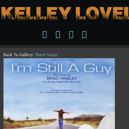
Back To Gallery:
Sheet Music