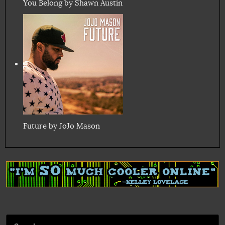
You Belong by Shawn Austin
Future by JoJo Mason