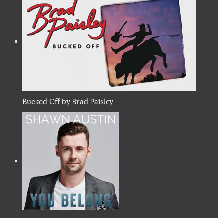
Bucked Off by Brad Paisley