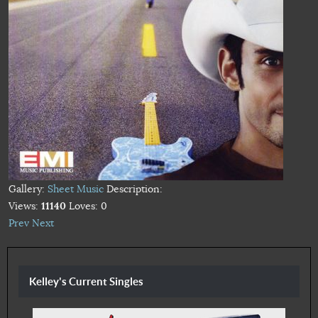
Gallery:
Sheet Music
Description:
Views:
11140
Loves:
0
Prev
Next
Kelley's Current Singles