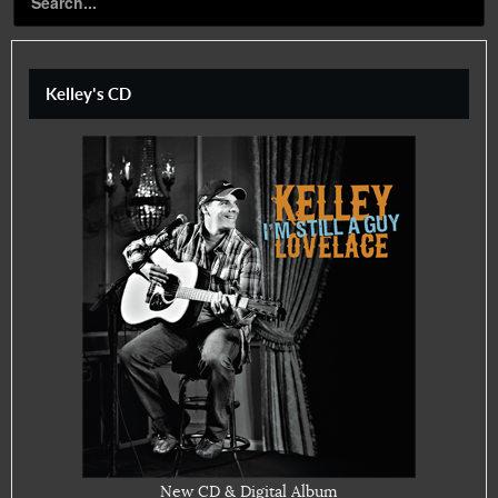
Kelley's CD
New CD & Digital Album