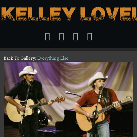
Back To Gallery:
Everything Else