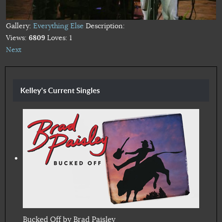
Gallery:
Everything Else
Description:
Views:
6809
Loves:
1
Next
Kelley's Current Singles
Bucked Off by Brad Paisley