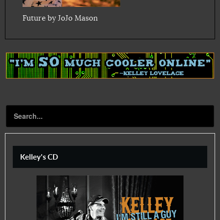
Future by JoJo Mason
Kelley's CD