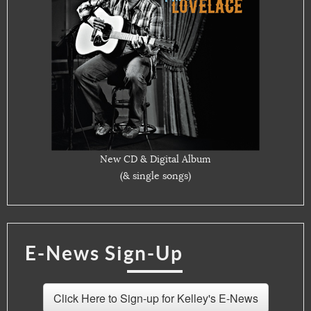
New CD & Digital Album
(& single songs)
E-News Sign-Up
Click Here to Sign-up for Kelley's E-News