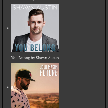
You Belong by Shawn Austin