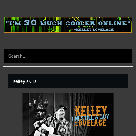
Kelley's CD