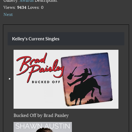
Gallery:
Awards
Description:
Views:
9434
Loves:
0
Next
Kelley's Current Singles
Bucked Off by Brad Paisley