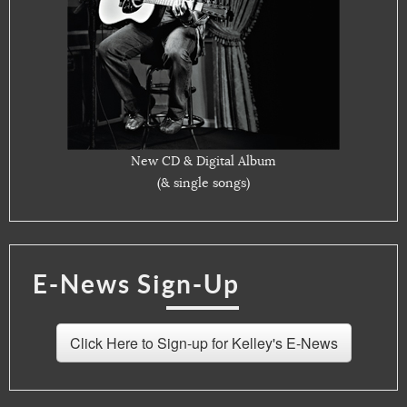
New CD & Digital Album
(& single songs)
E-News Sign-Up
Click Here to Sign-up for Kelley's E-News