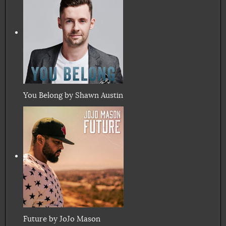
You Belong by Shawn Austin
Future by JoJo Mason