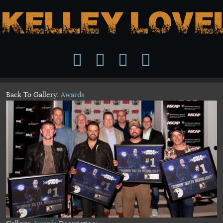
Back To Gallery:
Awards