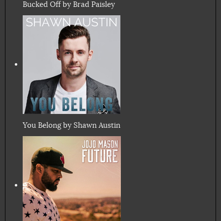
Bucked Off by Brad Paisley
You Belong by Shawn Austin