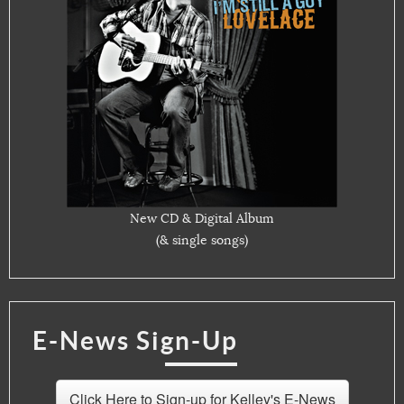
New CD & Digital Album
(& single songs)
E-News Sign-Up
Click Here to Sign-up for Kelley's E-News