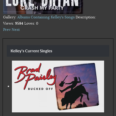
Gallery:
Albums Containing Kelley's Songs
Description:
Views:
9584
Loves:
0
Prev
Next
Kelley's Current Singles