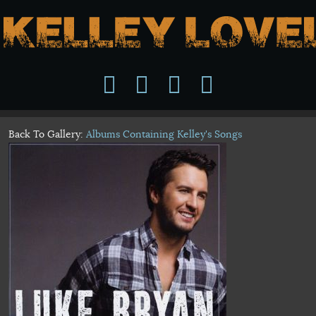
Back To Gallery:
Albums Containing Kelley's Songs