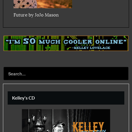
Future by JoJo Mason
Kelley's CD