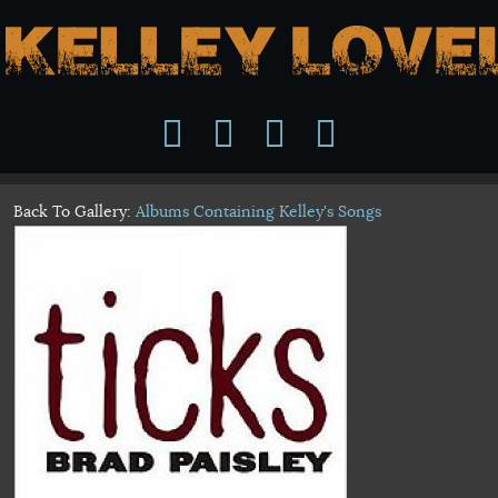
Back To Gallery:
Albums Containing Kelley's Songs