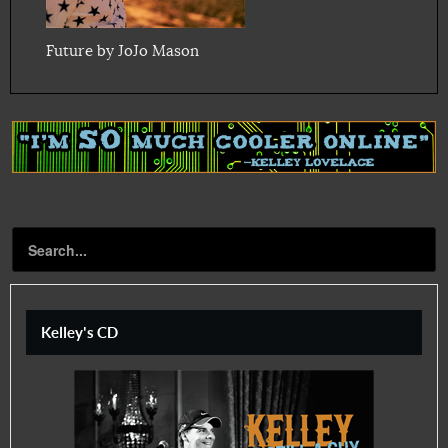
Future by JoJo Mason
Kelley's CD