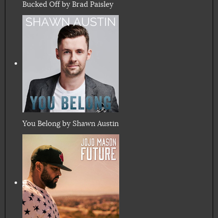
Bucked Off by Brad Paisley
You Belong by Shawn Austin