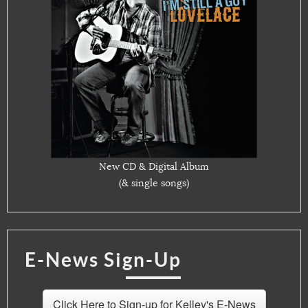
New CD & Digital Album
(& single songs)
E-News Sign-Up
Click Here to Sign-up for Kelley's E-News