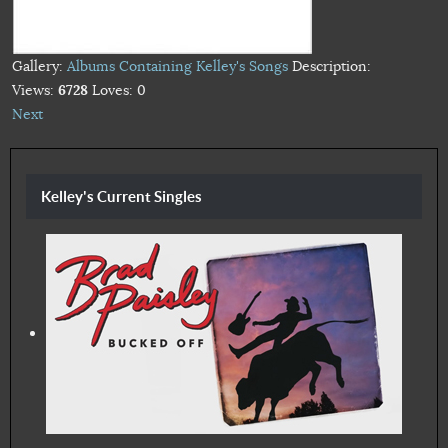
Gallery:
Albums Containing Kelley's Songs
Description:
Views:
6728
Loves:
0
Next
Kelley's Current Singles