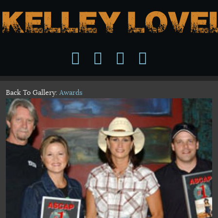
Back To Gallery:
Awards