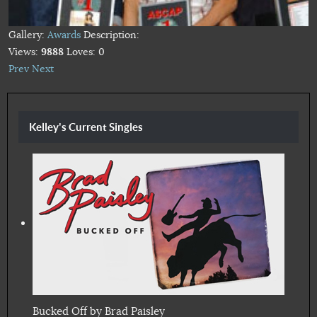
Gallery:
Awards
Description:
Views:
9888
Loves:
0
Prev
Next
Kelley's Current Singles
Bucked Off by Brad Paisley