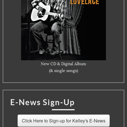
New CD & Digital Album
(& single songs)
E-News Sign-Up
Click Here to Sign-up for Kelley's E-News