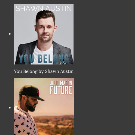
You Belong by Shawn Austin