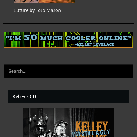
Future by JoJo Mason
Kelley's CD